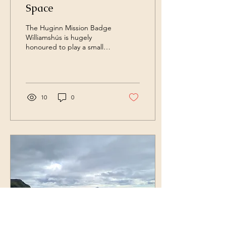
Space
The Huginn Mission Badge
Williamshús is hugely
honoured to play a small
role in The Huginn Mission
to the International Space
Station....
10
0