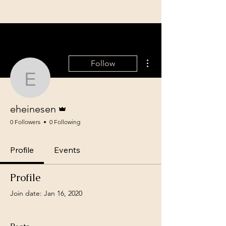
More actions
Follow
eheinesen
Admin
eheinesen
0 Followers
0 Following
Profile
Events
Profile
Join date: Jan 16, 2020