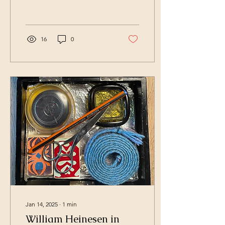
Mogensen. After a...
16
0
Jan 14, 2025
∙
1
min
William Heinesen in