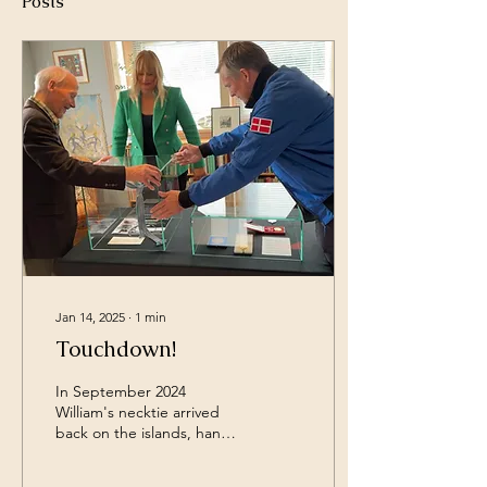
Posts
Jan 14, 2025
∙
1
min
Touchdown!
In September 2024
William's necktie arrived
back on the islands, hand
delivered by non other
than Astronaut Andreas